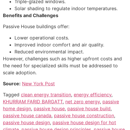
Triple-glazed windows.
Solar shading to regulate indoor temperatures.
Benefits and Challenges
Passive House buildings offer:
Lower operational costs.
Improved indoor comfort and air quality.
Reduced environmental impact.
However, challenges such as higher upfront costs and
the need for specialized skills must be addressed to
scale adoption.
Source:
New York Post
Tagged
clean energy transition
,
energy efficiency
,
KHURRAM FARID BARGATT
,
net zero energy
,
passive
home design
,
passive house
,
passive house build
,
passive house canada
,
passive house construction
,
passive house design
,
passive house design for hot
climate
,
passive house design principles
,
passive house