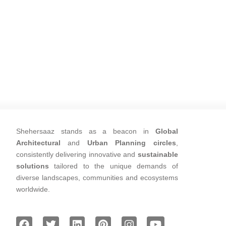
Shehersaaz stands as a beacon in
Global
Architectural
and
Urban Planning circles
,
consistently delivering innovative and
sustainable
solutions
tailored to the unique demands of
diverse landscapes, communities and ecosystems
worldwide.