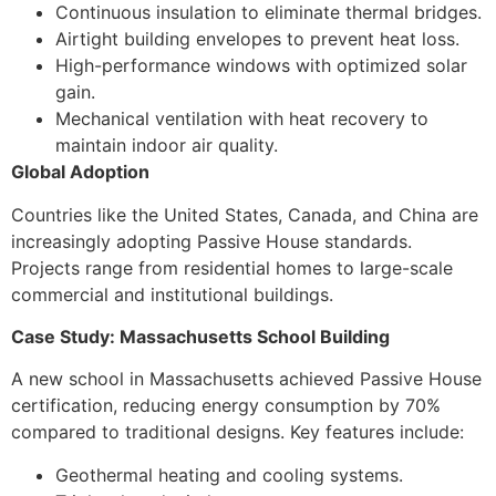
Continuous insulation to eliminate thermal bridges.
Airtight building envelopes to prevent heat loss.
High-performance windows with optimized solar
gain.
Mechanical ventilation with heat recovery to
maintain indoor air quality.
Global Adoption
Countries like the United States, Canada, and China are
increasingly adopting Passive House standards.
Projects range from residential homes to large-scale
commercial and institutional buildings.
Case Study: Massachusetts School Building
A new school in Massachusetts achieved Passive House
certification, reducing energy consumption by 70%
compared to traditional designs. Key features include:
Geothermal heating and cooling systems.