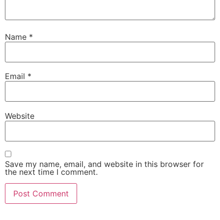
Name
*
Email
*
Website
Save my name, email, and website in this browser for
the next time I comment.