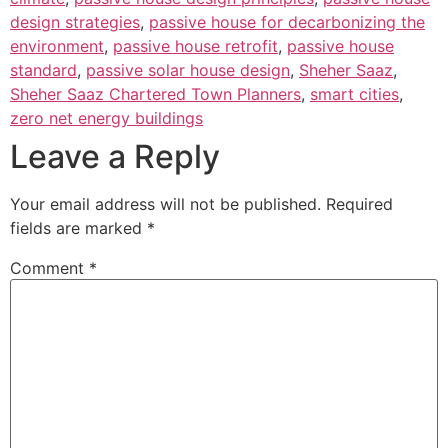
design strategies
,
passive house for decarbonizing the
environment
,
passive house retrofit
,
passive house
standard
,
passive solar house design
,
Sheher Saaz
,
Sheher Saaz Chartered Town Planners
,
smart cities
,
zero net energy buildings
Leave a Reply
Your email address will not be published.
Required
fields are marked
*
Comment
*