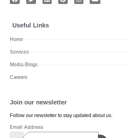
Useful Links
Home
Services
Media-Blogs
Careers
Join our newsletter
Follow our newsletter to stay updated about us.
Email Address