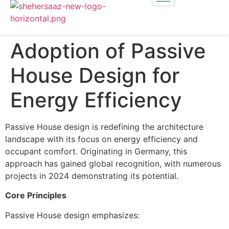
Adoption of Passive
House Design for
Energy Efficiency
Passive House design is redefining the architecture
landscape with its focus on energy efficiency and
occupant comfort. Originating in Germany, this
approach has gained global recognition, with numerous
projects in 2024 demonstrating its potential.
Core Principles
Passive House design emphasizes: