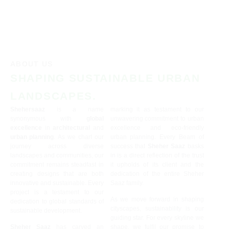
ABOUT US
SHAPING SUSTAINABLE URBAN
LANDSCAPES.
Shehersaaz
is a name
marking it as testament to our
synonymous with
global
unwavering commitment to urban
excellence
in
architectural
and
excellence and eco-friendly
urban planning
. As we chart our
urban planning. Every Beam of
journey across diverse
success that
Sheher Saaz
basks
landscapes and communities, our
in is a direct reflection of the trust
commitment remains steadfast in
it upholds of its client and the
creating designs that are both
dedication of the entire Sheher
innovative and sustainable. Every
Saaz family.
project is a testament to our
As we move forward in shaping
dedication to global standards of
cityscapes, sustainability is our
sustainable development.
guiding star. For every skyline we
Sheher Saaz
has carved an
shape, we fulfil our promise to