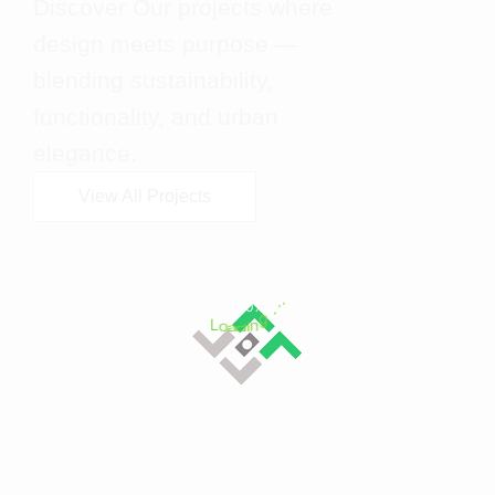
Discover Our projects where
design meets purpose —
blending sustainability,
functionality, and urban
elegance.
View All Projects
L
o
a
d
i
n
100%
g
.
.
.