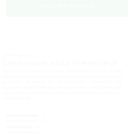
Years of Experience
Our Services
CREATING PLACES FOR PEOPLE
Our journey is defined by a relentless commitment to crafting spaces that
transcend the ordinary and inspire the extraordinary. Here, you’ll discover
a spectrum of services that reflect innovation, sustainability, and
architectural mastery. With every project, we write a new chapter in the
story of modern urban living. Explore our offerings and let us shape your
vision into reality
Architectural Design
Urban Planning