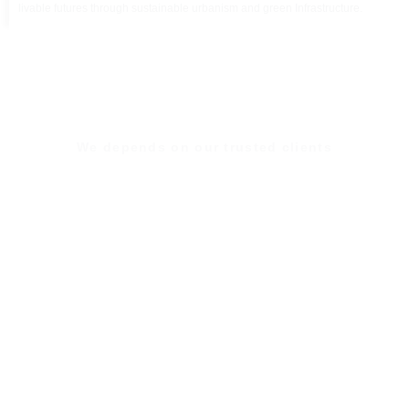
livable futures through sustainable urbanism and green Infrastructure.
We depends on our trusted clients