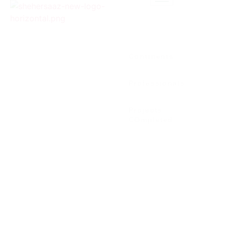
0
+
Continents
0
+
Professionals
0
+
Projects
COmpleted