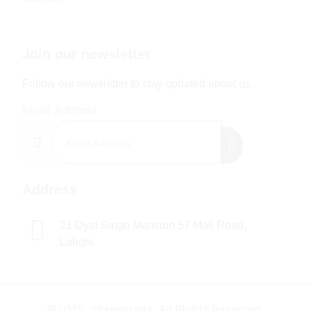
Join our newsletter
Follow our newsletter to stay updated about us.
Email Address
Address
21 Dyal Singh Mansion 57 Mall Road,
Lahore
©2025. shehersaaz. All Rights Reserved.