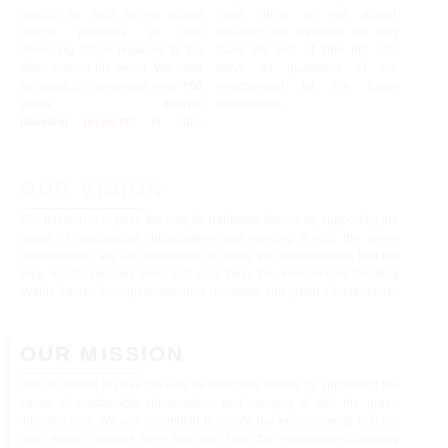
identity for itself among global
tread lightly on our planet,
design practices as one
ensuring our creations not only
delivering future legacies to the
stand the test of time but also
cities around the world. We have
serve as guardians of our
successfully completed over
“50
environment for the future
cities master
generations.
planning
projects
”
to date,
OUR VISION
Our mission is to pave the way for habitable futures by supporting the
cause of sustainable urbanization and merging it with the green
infrastructure. We are committed to create the environments that not
only enrich peoples lives but also help the environment.Creating
livable futures through sustainable urbanism and green Infrastructure.
OUR MISSION​
Our mission is to pave the way for habitable futures by supporting the
cause of sustainable urbanization and merging it with the green
infrastructure. We are committed to create the environments that not
only enrich peoples lives but also help the environment.Creating