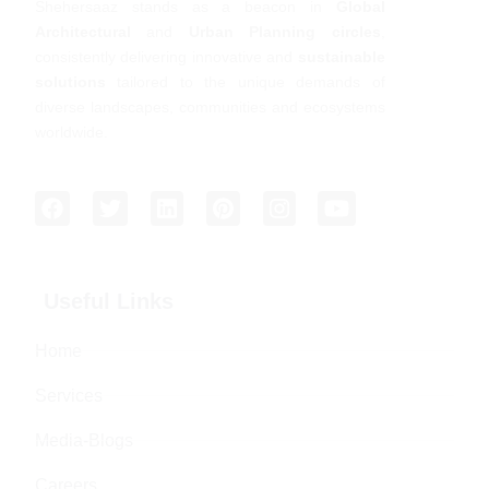
Shehersaaz stands as a beacon in
Global
Architectural
and
Urban Planning circles
,
consistently delivering innovative and
sustainable
solutions
tailored to the unique demands of
diverse landscapes, communities and ecosystems
worldwide.
Useful Links
Home
Services
Media-Blogs
Careers