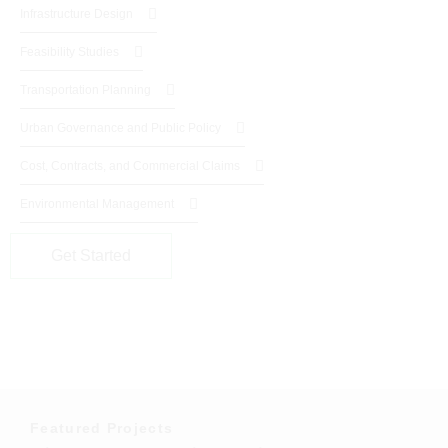
Infrastructure Design
Feasibility Studies
Transportation Planning
Urban Governance and Public Policy
Cost, Contracts, and Commercial Claims
Environmental Management
Get Started
Featured Projects