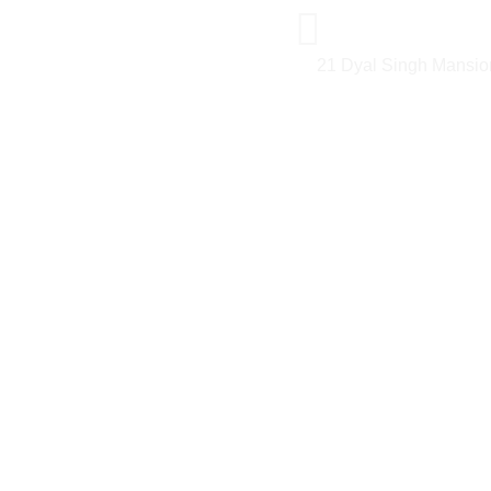
21 Dyal Singh Mansio