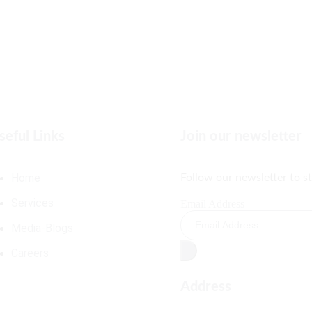
seful Links
Join our newsletter
Home
Follow our newsletter to s
Services
Email Address
Media-Blogs
Careers
Address