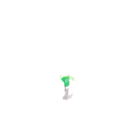
.
.
100%
.
g
L
o
n
a
i
d