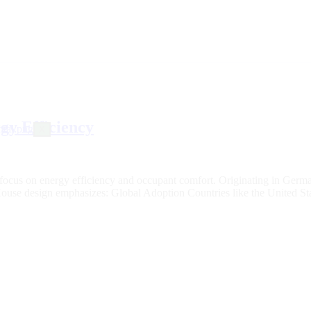
gy Efficiency
X
s focus on energy efficiency and occupant comfort. Originating in Germ
e House design emphasizes: Global Adoption Countries like the United 