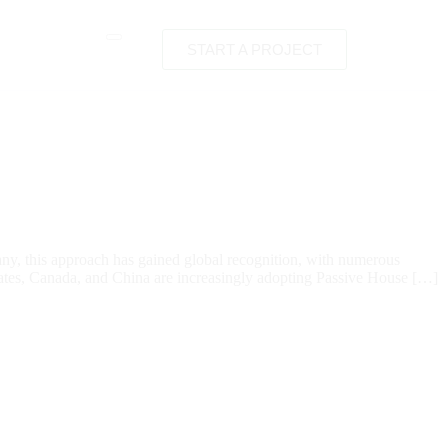
START A PROJECT
any, this approach has gained global recognition, with numerous
States, Canada, and China are increasingly adopting Passive House […]