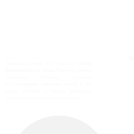
U
Shehersaaz stands as a beacon in
Global
Architectural
and
Urban Planning circles
,
consistently delivering innovative
and
sustainable solutions
tailored to the
unique demands of diverse landscapes,
communities and ecosystems worldwide.