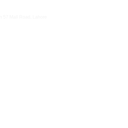
n 57 Mall Road, Lahore