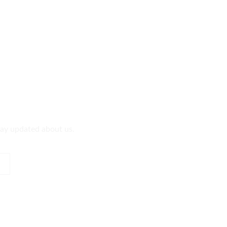
tay updated about us.