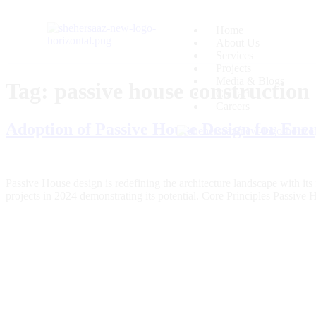
Home
About Us
Services
Projects
Media & Blogs
Tag:
passive house construction
Contact
Careers
Adoption of Passive House Design for Ener
Passive House design is redefining the architecture landscape with it
projects in 2024 demonstrating its potential. Core Principles Passiv