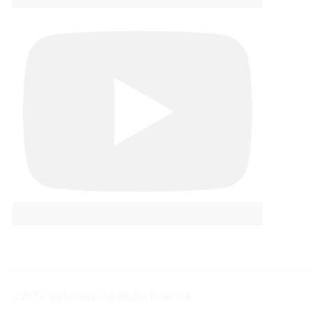
©2025. shehersaaz. All Rights Reserved.