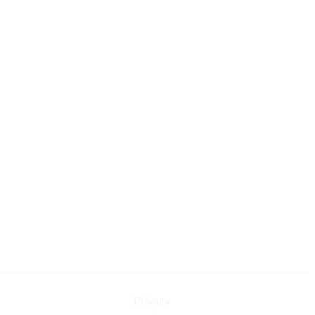
Privacy