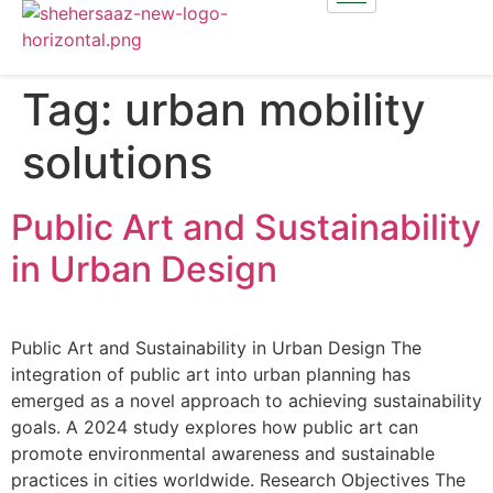
Tag:
urban mobility
solutions
Public Art and Sustainability
in Urban Design
Public Art and Sustainability in Urban Design The
integration of public art into urban planning has
emerged as a novel approach to achieving sustainability
goals. A 2024 study explores how public art can
promote environmental awareness and sustainable
practices in cities worldwide. Research Objectives The