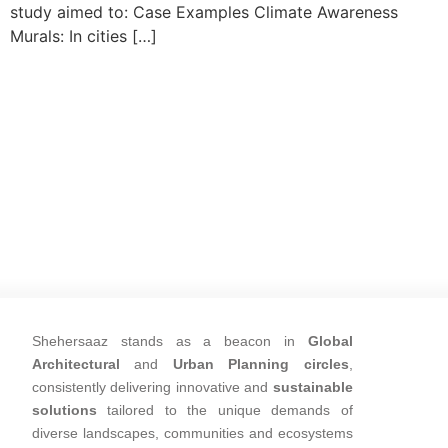
study aimed to: Case Examples Climate Awareness
Murals: In cities […]
Shehersaaz stands as a beacon in
Global
Architectural
and
Urban Planning circles
,
consistently delivering innovative and
sustainable
solutions
tailored to the unique demands of
diverse landscapes, communities and ecosystems