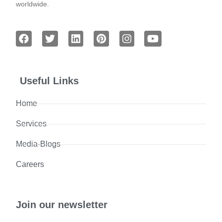
worldwide.
Useful Links
Home
Services
Media-Blogs
Careers
Join our newsletter