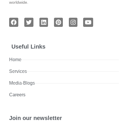
worldwide.
Useful Links
Home
Services
Media-Blogs
Careers
Join our newsletter