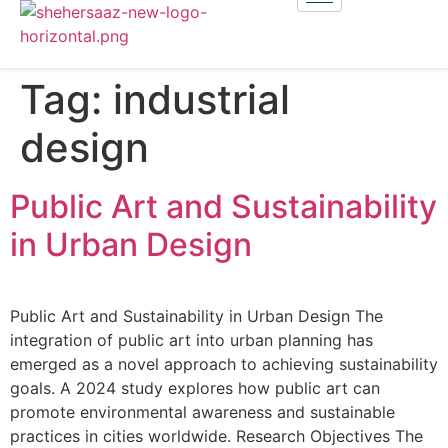
Tag:
industrial
design
Public Art and Sustainability
in Urban Design
Public Art and Sustainability in Urban Design The
integration of public art into urban planning has
emerged as a novel approach to achieving sustainability
goals. A 2024 study explores how public art can
promote environmental awareness and sustainable
practices in cities worldwide. Research Objectives The