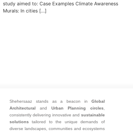
study aimed to: Case Examples Climate Awareness
Murals: In cities […]
Shehersaaz stands as a beacon in
Global
Architectural
and
Urban Planning circles
,
consistently delivering innovative and
sustainable
solutions
tailored to the unique demands of
diverse landscapes, communities and ecosystems