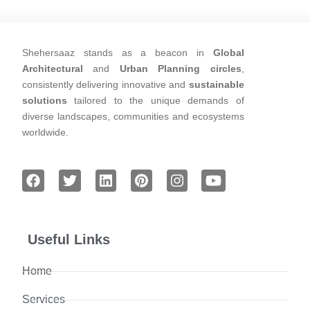
Shehersaaz stands as a beacon in
Global
Architectural
and
Urban Planning circles
,
consistently delivering innovative and
sustainable
solutions
tailored to the unique demands of
diverse landscapes, communities and ecosystems
worldwide.
Useful Links
Home
Services