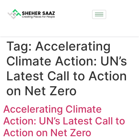
Tag:
Accelerating
Climate Action: UN’s
Latest Call to Action
on Net Zero
Accelerating Climate
Action: UN’s Latest Call to
Action on Net Zero