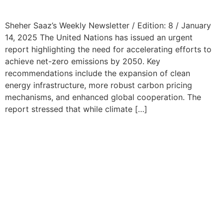
Sheher Saaz’s Weekly Newsletter / Edition: 8 / January
14, 2025 The United Nations has issued an urgent
report highlighting the need for accelerating efforts to
achieve net-zero emissions by 2050. Key
recommendations include the expansion of clean
energy infrastructure, more robust carbon pricing
mechanisms, and enhanced global cooperation. The
report stressed that while climate […]