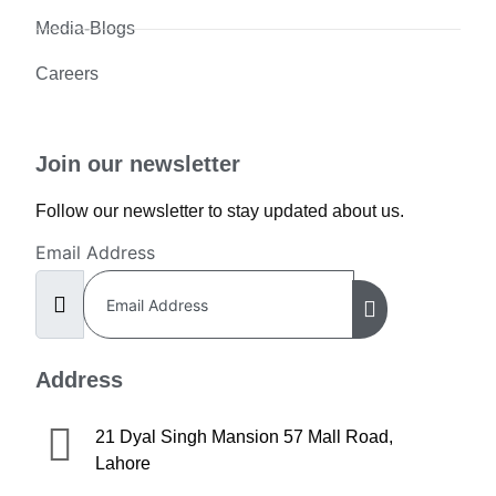
Media-Blogs
Careers
Join our newsletter
Follow our newsletter to stay updated about us.
Email Address
Address
21 Dyal Singh Mansion 57 Mall Road,
Lahore