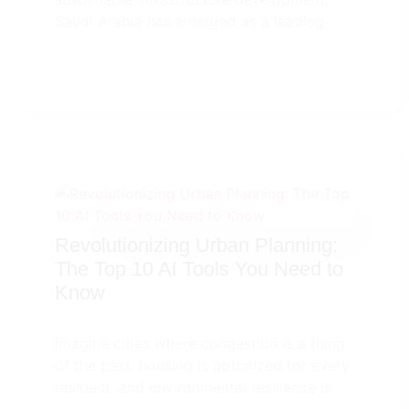
Saudi Arabia has emerged as a leading
Revolutionizing Urban Planning:
The Top 10 AI Tools You Need to
Know
Imagine cities where congestion is a thing
of the past, housing is optimized for every
resident, and environmental resilience is