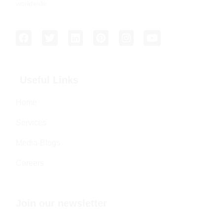
worldwide.
Useful Links
Home
Services
Media-Blogs
Careers
Join our newsletter