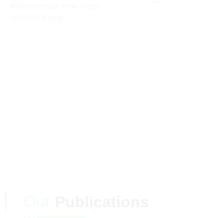
MEDIA &
BLOGS
Shehersaaz
Our
Publications