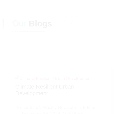
Shehersaaz
Our
Blogs
Climate-Resilient Urban
Development
Sheher Saaz’s Weekly Newsletter / Edition:
5 / December 24, 2024 World Bank