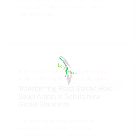
Initiates $1 Billion Program for Climate-
Resilient Urban
a
o
d
L
i
n
g
.
100%
.
.
Transforming Road Safety: How
Saudi Arabia is Setting New
Global Standards
In a remarkable demonstration of
commitment to public safety and
sustainable infrastructure development,