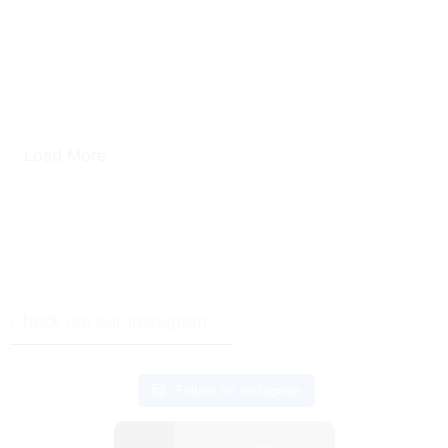
Load More
Check out our Instagram
Follow on Instagram