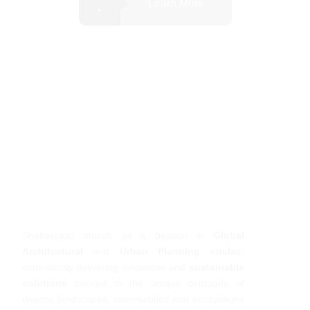
Learn More
Shehersaaz stands as a beacon in
Global
Architectural
and
Urban Planning circles
,
consistently delivering innovative and
sustainable
solutions
tailored to the unique demands of
diverse landscapes, communities and ecosystems